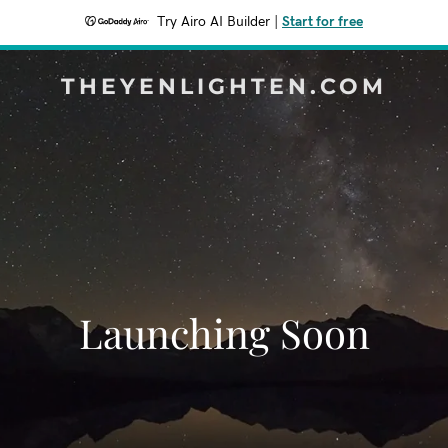
Try Airo AI Builder
|
Start for free
THEYENLIGHTEN.COM
Launching Soon