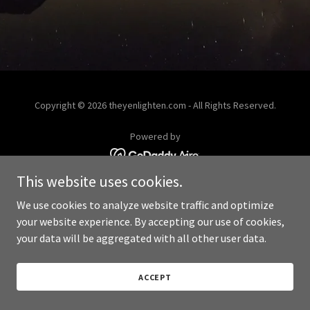
Copyright © 2026 theyenlighten.com - All Rights Reserved.
Powered by
This website uses cookies.
We use cookies to analyze website traffic and optimize
your website experience. By accepting our use of cookies,
your data will be aggregated with all other user data.
ACCEPT